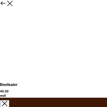
Beefeater
40.00
mdl